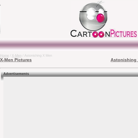
Home
/
X-Men
/ Astonishing X Men
X-Men Pictures
Astonishing 
Advertisements