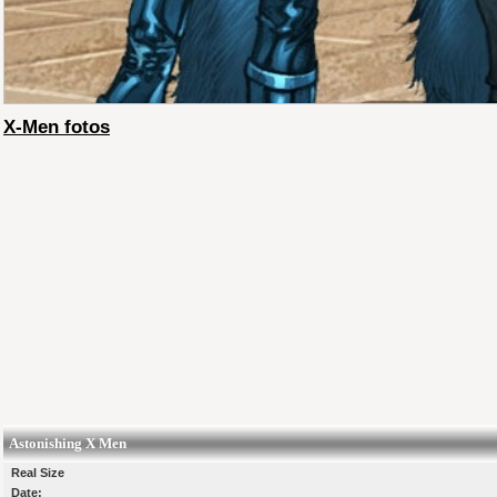
X-Men fotos
Astonishing X Men
Real Size
Date: