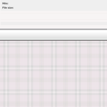
Hits:
File size: