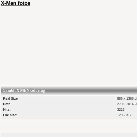
X-Men fotos
Gambit X MEN coloring
Real Size
886 x 1368 pi
Date:
27.10.2014 2
Hits:
3213
File size:
129.2 KB