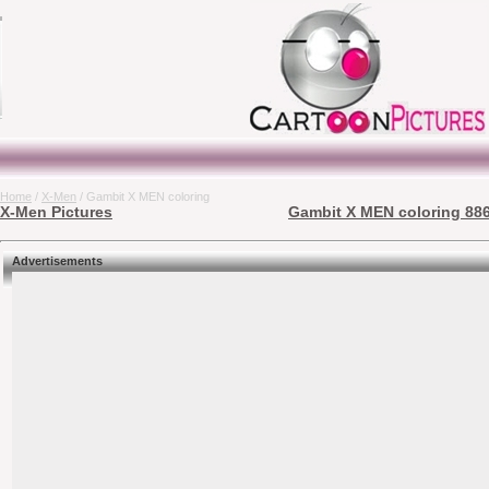
Home
/
X-Men
/ Gambit X MEN coloring
X-Men Pictures
Gambit X MEN coloring 886
Advertisements