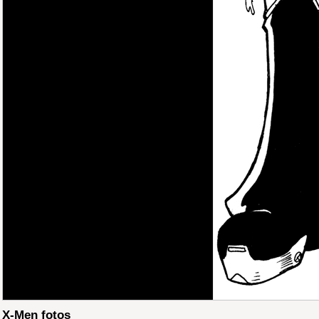
X-Men fotos