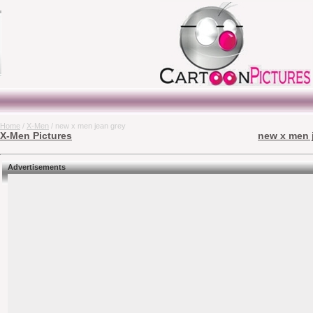
Home
/
X-Men
/ new x men jean grey
X-Men Pictures
new x men j
Advertisements