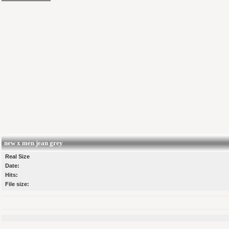
new x men jean grey
Real Size
Date:
Hits:
File size: