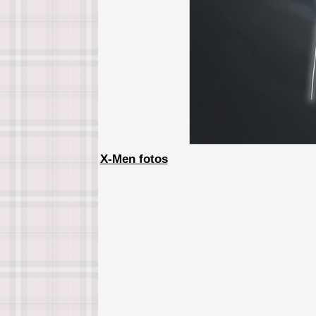
X-Men fotos