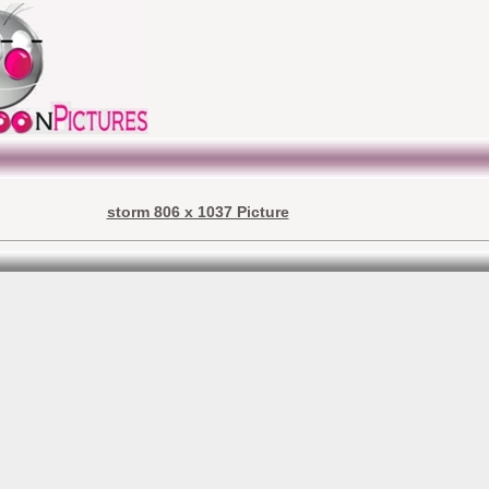
storm 806 x 1037 Picture