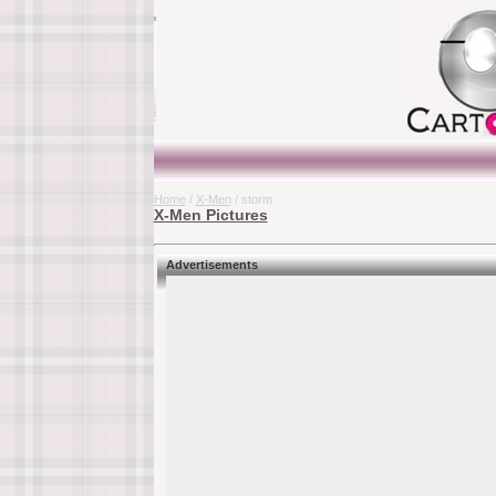
Home
/
X-Men
/ storm
X-Men Pictures
Advertisements