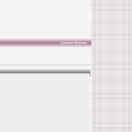
Cartoon Pictures