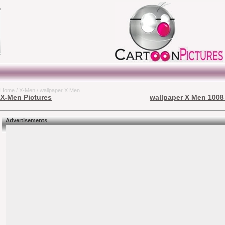
Home
/
X-Men
/ wallpaper X Men
X-Men Pictures
wallpaper X Men 1008 
Advertisements