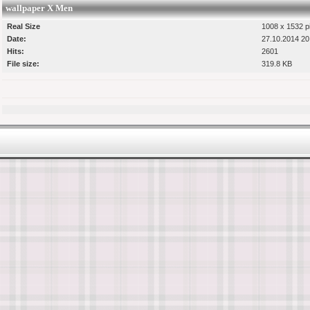
wallpaper X Men
Real Size
1008 x 1532 p
Date:
27.10.2014 20
Hits:
2601
File size:
319.8 KB