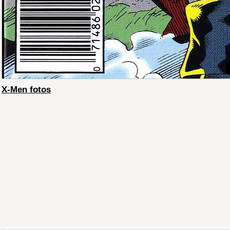
X-Men fotos