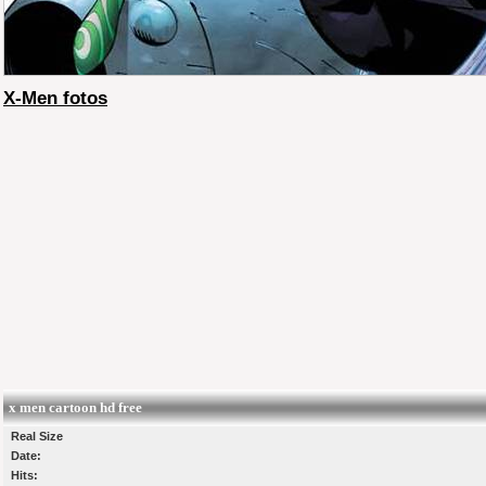
X-Men fotos
x men cartoon hd free
Real Size
Date:
Hits: