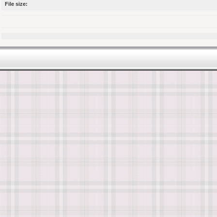
File size: