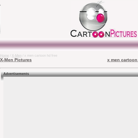
Home
/
X-Men
/ x men cartoon hd free
X-Men Pictures
x men cartoon 
Advertisements