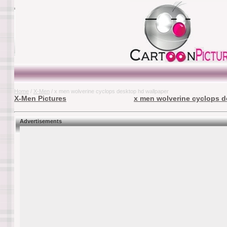
Home
/
X-Men
/ x men wolverine cyclops desktop hd wallpaper
X-Men Pictures
x men wolverine cyclops d
Advertisements