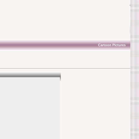
Cartoon Pictures