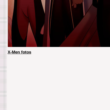
X-Men fotos