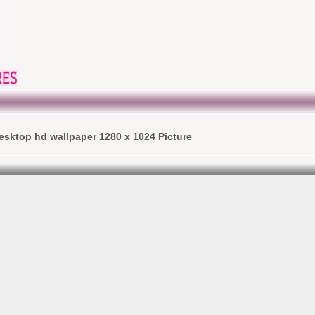
esktop hd wallpaper 1280 x 1024 Picture