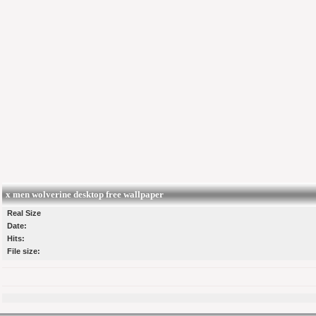
x men wolverine desktop free wallpaper
Real Size
Date:
Hits:
File size: