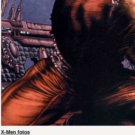
X-Men fotos