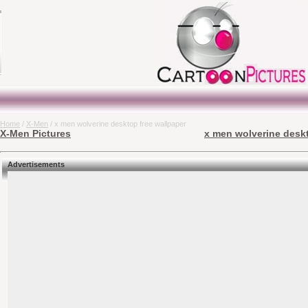
Home
/
X-Men
/ x men wolverine desktop free wallpaper
X-Men Pictures
x men wolverine deskt
Advertisements