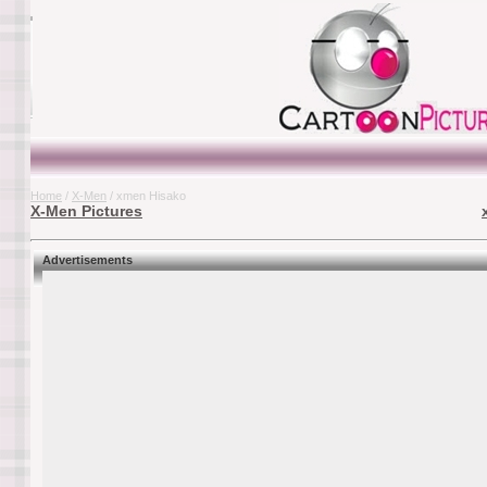
Home
/
X-Men
/ xmen Hisako
X-Men Pictures
Advertisements