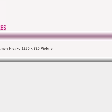
xmen Hisako 1280 x 720 Picture