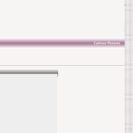
Cartoon Pictures