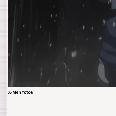
X-Men fotos