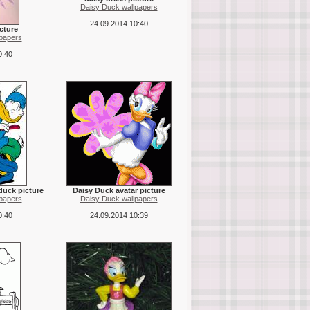
Daisy Duck wallpapers
24.09.2014 10:40
cture
papers
0:40
duck picture
Daisy Duck avatar picture
papers
Daisy Duck wallpapers
0:40
24.09.2014 10:39