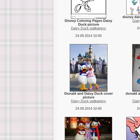
disney dai
Disney Coloring Pages Daisy
Dais
Duck picture
Daisy Duck wallpapers
24
24.09.2014 10:40
Donald and Daisy Duck cover
donald a
picture
Daisy Duck wallpapers
Dais
24.09.2014 10:40
24