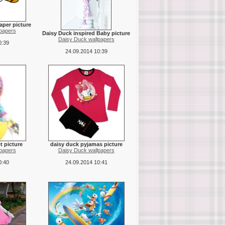
aper picture
papers
Daisy Duck inspired Baby picture
Daisy Duck wallpapers
0:39
24.09.2014 10:39
t picture
daisy duck pyjamas picture
papers
Daisy Duck wallpapers
0:40
24.09.2014 10:41