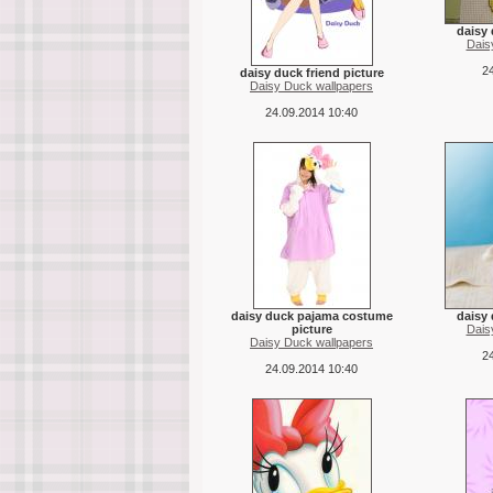
daisy
Dais
24
daisy duck friend picture
Daisy Duck wallpapers
24.09.2014 10:40
daisy duck pajama costume
daisy 
picture
Dais
Daisy Duck wallpapers
24
24.09.2014 10:40