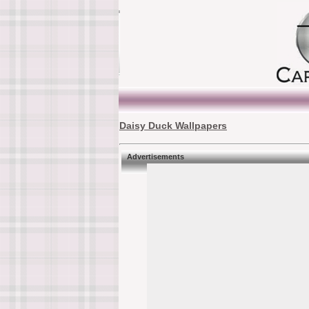
Daisy Duck Wallpapers
Advertisements