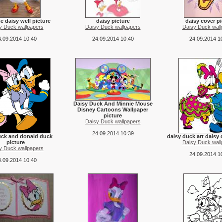
 daisy well picture
daisy picture
daisy cover pi
y Duck wallpapers
Daisy Duck wallpapers
Daisy Duck wall
.09.2014 10:40
24.09.2014 10:40
24.09.2014 1
Daisy Duck And Minnie Mouse
Disney Cartoons Wallpaper
picture
Daisy Duck wallpapers
24.09.2014 10:39
uck and donald duck
daisy duck art daisy 
picture
Daisy Duck wall
y Duck wallpapers
24.09.2014 1
.09.2014 10:40