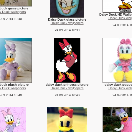
 duck game picture
y Duck wallpapers
Daisy Duck HD Wallp
Daisy Duck wall
.09.2014 10:40
Daisy Duck glass picture
Daisy Duck wallpapers
24.09.2014 1
24.09.2014 10:39
duck plush picture
daisy duck princess picture
daisy duck puppe
y Duck wallpapers
Daisy Duck wallpapers
Daisy Duck wall
.09.2014 10:40
24.09.2014 10:40
24.09.2014 1