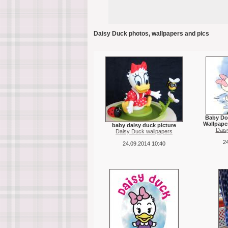
Daisy Duck photos, wallpapers and pics
Baby Do
Wallpape
baby daisy duck picture
Dais
Daisy Duck wallpapers
24
24.09.2014 10:40