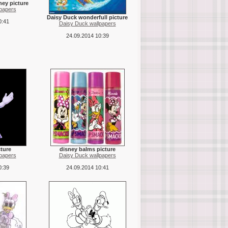
ney picture
papers
Daisy Duck wonderfull picture
0:41
Daisy Duck wallpapers
24.09.2014 10:39
cture
disney balms picture
papers
Daisy Duck wallpapers
0:39
24.09.2014 10:41