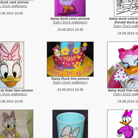
 duck card picture
y Duck wallpapers
.09.2014 10:40
daisy duck color picture
daisy duck color
Daisy Duck wallpapers
donald duck p
Daisy Duck wall
24.09.2014 10:40
24.09.2014 1
Daisy Duck free picture
Daisy Duck wallpapers
24.09.2014 10:39
ck draw face picture
daisy duck free ca
y Duck wallpapers
Daisy Duck wall
.09.2014 10:40
24.09.2014 1