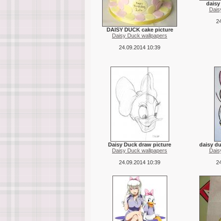
daisy
Dais
24
DAISY DUCK cake picture
Daisy Duck wallpapers
24.09.2014 10:39
Daisy Duck draw picture
daisy du
Daisy Duck wallpapers
Dais
24.09.2014 10:39
24