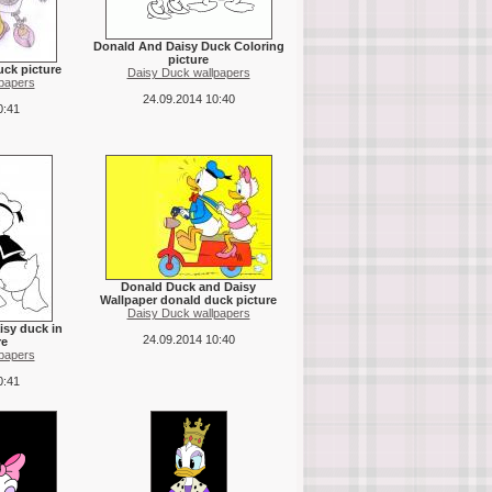
Donald And Daisy Duck Coloring
picture
uck picture
Daisy Duck wallpapers
papers
24.09.2014 10:40
0:41
Donald Duck and Daisy
Wallpaper donald duck picture
Daisy Duck wallpapers
isy duck in
24.09.2014 10:40
re
papers
0:41