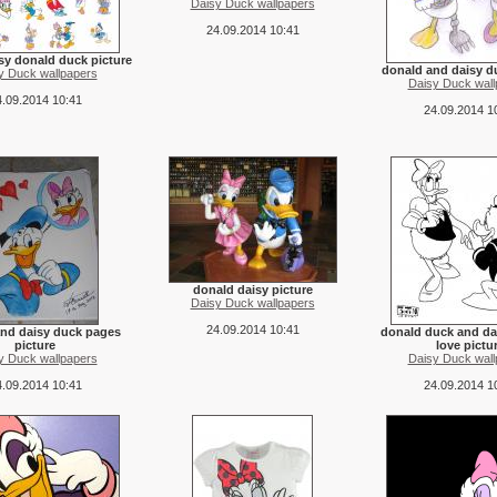
Daisy Duck wallpapers
24.09.2014 10:41
sy donald duck picture
donald and daisy d
y Duck wallpapers
Daisy Duck wall
.09.2014 10:41
24.09.2014 1
donald daisy picture
Daisy Duck wallpapers
24.09.2014 10:41
nd daisy duck pages
donald duck and da
picture
love pictu
y Duck wallpapers
Daisy Duck wall
.09.2014 10:41
24.09.2014 1