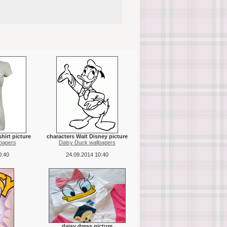
hirt picture
characters Walt Disney picture
papers
Daisy Duck wallpapers
0:40
24.09.2014 10:40
daisy dress picture