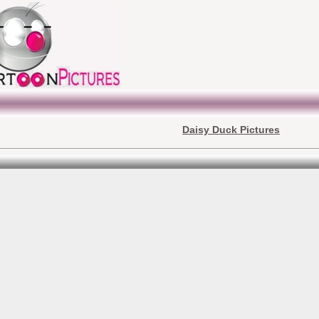
Daisy Duck Pictures