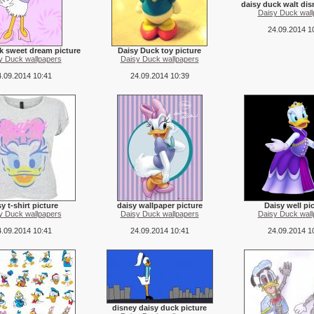
daisy duck walt dis
Daisy Duck wall
24.09.2014 1
k sweet dream picture
Daisy Duck toy picture
y Duck wallpapers
Daisy Duck wallpapers
.09.2014 10:41
24.09.2014 10:39
y t-shirt picture
daisy wallpaper picture
Daisy well pi
y Duck wallpapers
Daisy Duck wallpapers
Daisy Duck wall
.09.2014 10:41
24.09.2014 10:41
24.09.2014 1
disney daisy duck picture