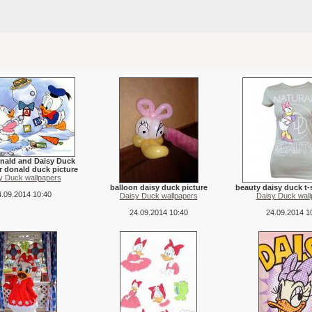
nald and Daisy Duck
r donald duck picture
y Duck wallpapers
balloon daisy duck picture
beauty daisy duck t-s
.09.2014 10:40
Daisy Duck wallpapers
Daisy Duck wall
24.09.2014 10:40
24.09.2014 1