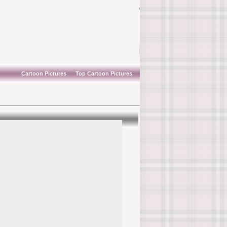
Cartoon Pictures
Top Cartoon Pictures