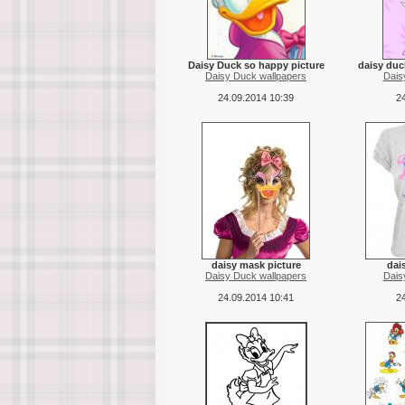
Daisy Duck so happy picture
daisy duc
Daisy Duck wallpapers
Dais
24.09.2014 10:39
24
daisy mask picture
dais
Daisy Duck wallpapers
Dais
24.09.2014 10:41
24