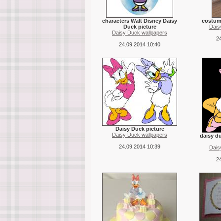
characters Walt Disney Daisy
costume
Duck picture
Dais
Daisy Duck wallpapers
24
24.09.2014 10:40
Daisy Duck picture
Daisy Duck wallpapers
daisy d
24.09.2014 10:39
Dais
24