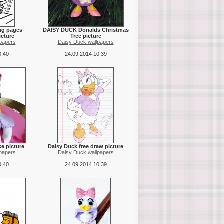
ing pages
DAISY DUCK Donalds Christmas
icture
Tree picture
papers
Daisy Duck wallpapers
0:40
24.09.2014 10:39
ke picture
Daisy Duck free draw picture
papers
Daisy Duck wallpapers
0:40
24.09.2014 10:39