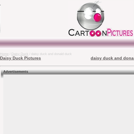
Home
/
Daisy Duck
/ daisy duck and donald duck
Daisy Duck Pictures
daisy duck and donal
Advertisements