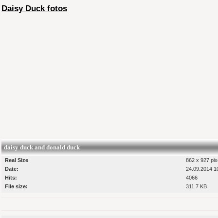
Daisy Duck fotos
daisy duck and donald duck
Real Size
862 x 927 pix
Date:
24.09.2014 1
Hits:
4066
File size:
311.7 KB